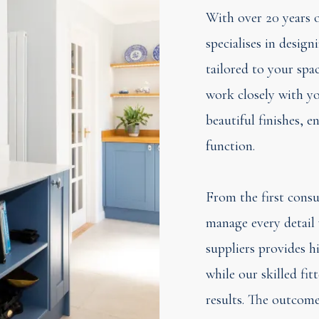
With over 20 years o
specialises in desig
tailored to your spac
work closely with yo
beautiful finishes, 
function.
From the first consul
manage every detail 
suppliers provides h
while our skilled fit
results. The outcome 