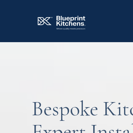
Bespoke Kit
Expert Insta