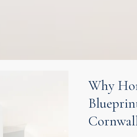
Why Hom
Blueprin
Cornwal