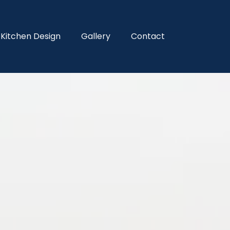
Kitchen Design
Gallery
Contact