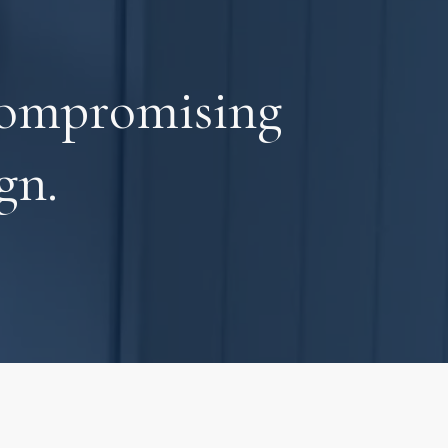
compromising
gn.