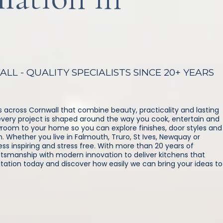
L - QUALITY SPECIALISTS SINCE 20+ YEARS
 across Cornwall that combine beauty, practicality and lasting
g, every project is shaped around the way you cook, entertain and
wroom to your home so you can explore finishes, door styles and
. Whether you live in Falmouth, Truro, St Ives, Newquay or
s inspiring and stress free. With more than 20 years of
tsmanship with modern innovation to deliver kitchens that
ltation today and discover how easily we can bring your ideas to