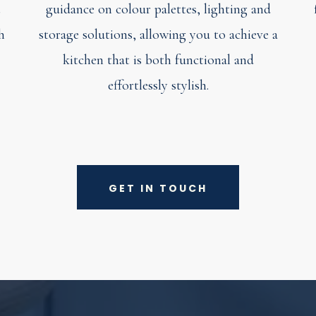
t
guidance on colour palettes, lighting and
h
storage solutions, allowing you to achieve a
kitchen that is both functional and
effortlessly stylish.
GET IN TOUCH