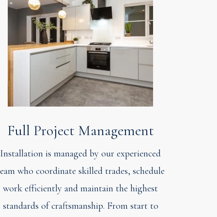
Full Project Management
Installation is managed by our experienced
team who coordinate skilled trades, schedule
work efficiently and maintain the highest
standards of craftsmanship. From start to