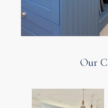
Our C