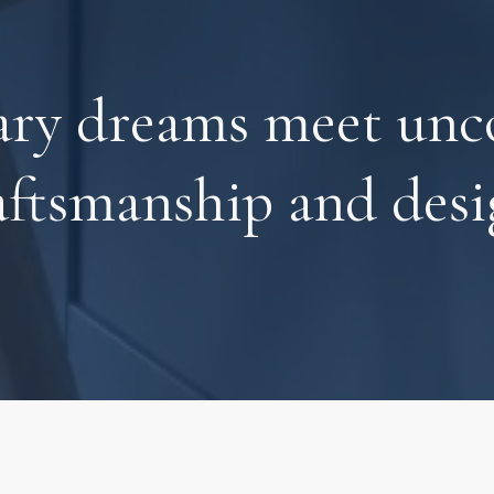
ary dreams meet un
aftsmanship and desi