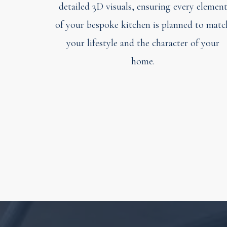
detailed 3D visuals, ensuring every elemen
of your bespoke kitchen is planned to matc
your lifestyle and the character of your
home.