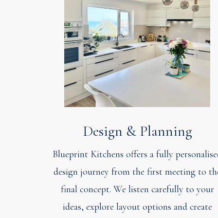
Design & Planning
Blueprint Kitchens offers a fully personalis
design journey from the first meeting to th
final concept. We listen carefully to your
ideas, explore layout options and create