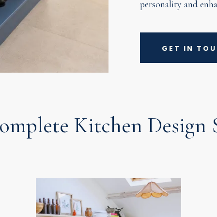
personality and enha
GET IN TO
omplete Kitchen Design S