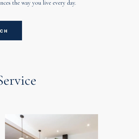
nces the way you live every day.
UCH
ervice