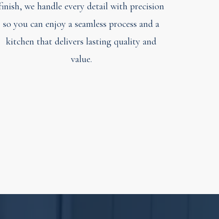
finish, we handle every detail with precision
so you can enjoy a seamless process and a
kitchen that delivers lasting quality and
value.