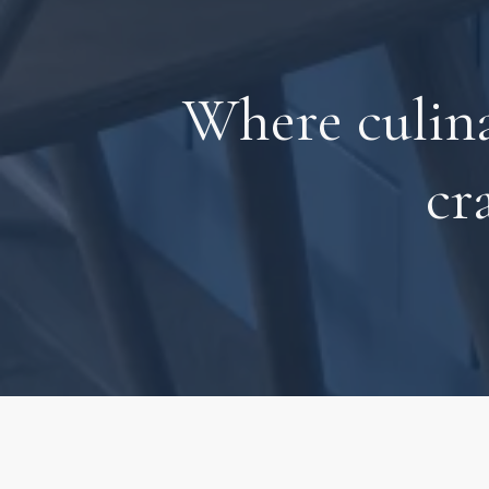
Where culin
cr