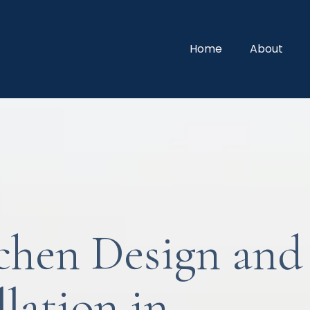
Home
About
chen Design and
llation in