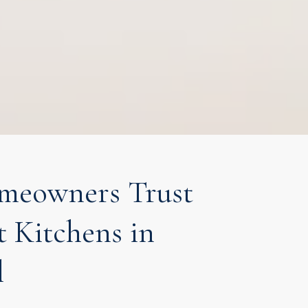
eowners Trust
t Kitchens in
l