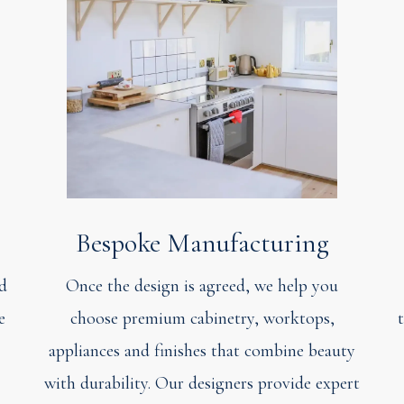
Bespoke Manufacturing
ed
Once the design is agreed, we help you
e
choose premium cabinetry, worktops,
appliances and finishes that combine beauty
with durability. Our designers provide expert