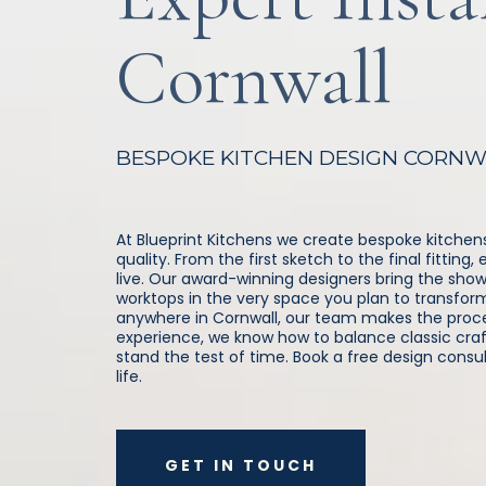
Cornwall
BESPOKE KITCHEN DESIGN CORNWAL
At Blueprint Kitchens we create bespoke kitchens
quality. From the first sketch to the final fittin
live. Our award-winning designers bring the sho
worktops in the very space you plan to transform
anywhere in Cornwall, our team makes the proces
experience, we know how to balance classic craf
stand the test of time. Book a free design consu
life.
GET IN TOUCH