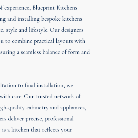
f experience, Blueprint Kitchens
ning and installing bespoke kitchens
e, style and lifestyle. Our designers
u to combine practical layouts with
ensuring a seamless balance of form and
tation to final installation, we
with care. Our trusted network of
igh-quality cabinetry and appliances,
ters deliver precise, professional
is a kitchen that reflects your